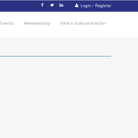
Login / Register
Events
Membership
Find A Subcontractor