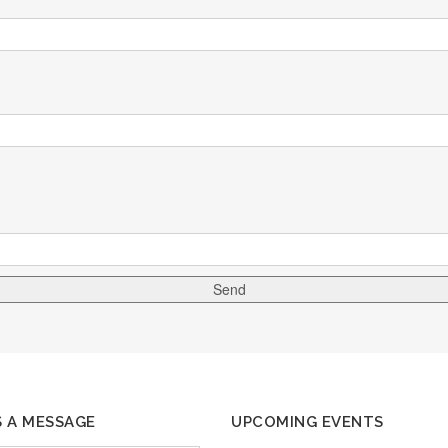
S A MESSAGE
UPCOMING EVENTS