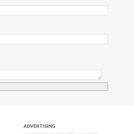
ADVERTISING