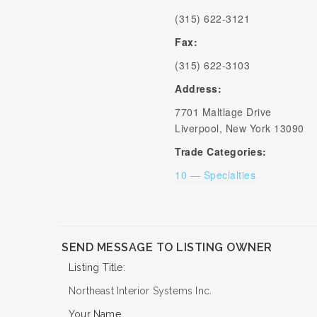
(315) 622-3121
Fax:
(315) 622-3103
Address:
7701 Maltlage Drive
Liverpool, New York 13090
Trade Categories:
10 — Specialties
SEND MESSAGE TO LISTING OWNER
Listing Title:
Northeast Interior Systems Inc.
Your Name