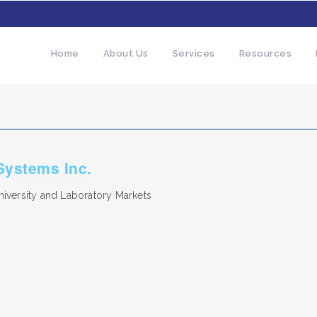
Home
About Us
Services
Resources
 Systems Inc.
iversity and Laboratory Markets