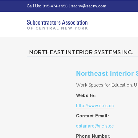
Call Us: 315-474-1953 |
sacny@sacny.com
NORTHEAST INTERIOR SYSTEMS INC.
Northeast Interior
Work Spaces for Education, Un
Website:
http://www.neis.cc
Contact Email:
dstanard@neis.cc
Phone Number: