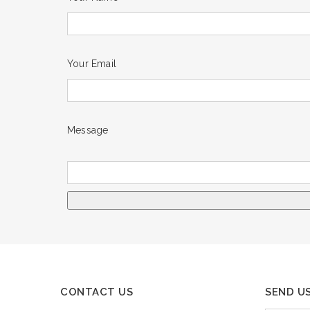
Your Email
Message
CONTACT US
SEND U