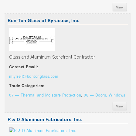
View
Bon-Ton Glass of Syracuse, Inc.
Glass and Aluminum Storefront Contractor
Contact Email:
mtyrrell@bontonglass.com
Trade Categories:
07 — Thermal and Moisture Protection
,
08 — Doors, Windows
View
R & D Aluminum Fabricators, Inc.