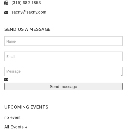
(315) 682-1853
sacny@sacny.com
SEND US A MESSAGE
UPCOMING EVENTS
no event
All Events +