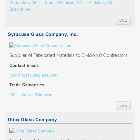
Protection
,
08 — Doors, Windows
,
09 — Finishes
,
10 —
Specialties
View
Syracuse Glass Company, Inc.
Supplier of Fabricated Materials to Division 8 Contractors
Contact Email:
john@syracuseglass.com
Trade Categories:
08 — Doors, Windows
View
Utica Glass Company