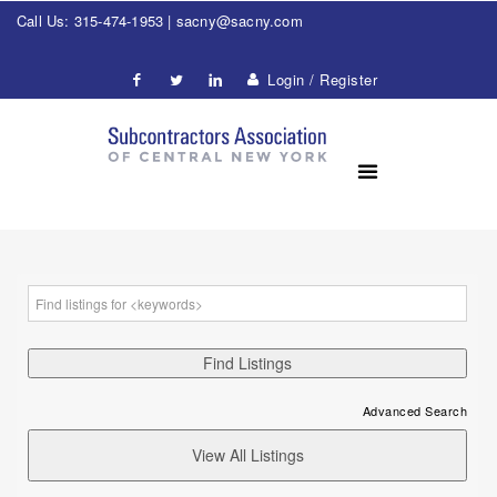
Call Us: 315-474-1953 |
sacny@sacny.com
Login / Register
Advanced Search