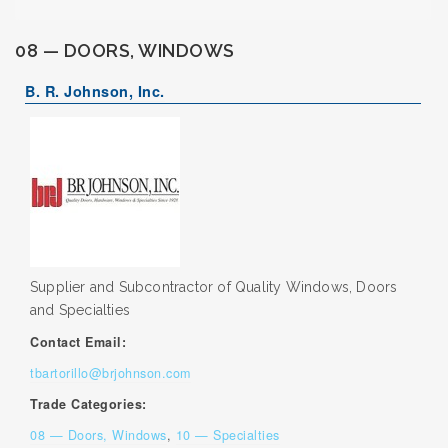
08 — DOORS, WINDOWS
B. R. Johnson, Inc.
Supplier and Subcontractor of Quality Windows, Doors
and Specialties
Contact Email:
tbartorillo@brjohnson.com
Trade Categories:
08 — Doors, Windows
,
10 — Specialties