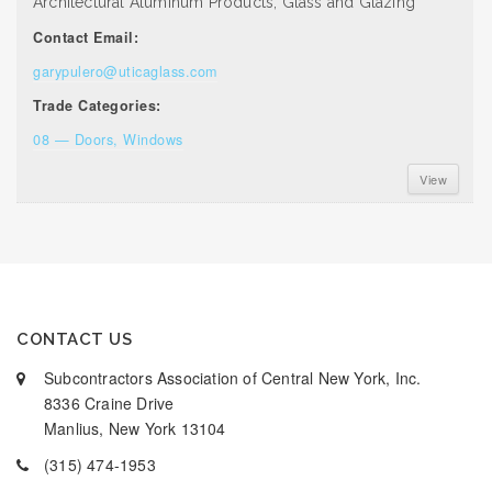
Architectural Aluminum Products, Glass and Glazing
Contact Email:
garypulero@uticaglass.com
Trade Categories:
08 — Doors, Windows
View
CONTACT US
Subcontractors Association of Central New York, Inc.
8336 Craine Drive
Manlius, New York 13104
(315) 474-1953