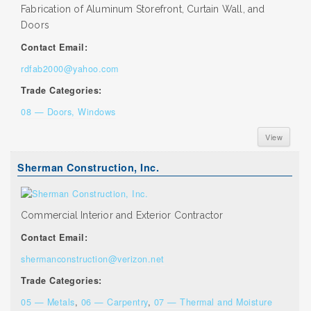
Fabrication of Aluminum Storefront, Curtain Wall, and
Doors
Contact Email:
rdfab2000@yahoo.com
Trade Categories:
08 — Doors, Windows
View
Sherman Construction, Inc.
Commercial Interior and Exterior Contractor
Contact Email:
shermanconstruction@verizon.net
Trade Categories:
05 — Metals
,
06 — Carpentry
,
07 — Thermal and Moisture