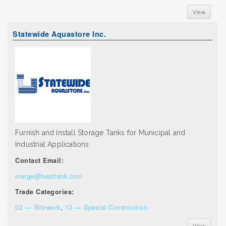
View
Statewide Aquastore Inc.
Furnish and Install Storage Tanks for Municipal and
Industrial Applications
Contact Email:
marge@besttank.com
Trade Categories:
02 — Sitework
,
13 — Special Construction
View