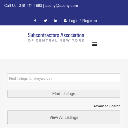
Call Us: 315-474-1953 |
sacny@sacny.com
Login / Register
Advanced Search