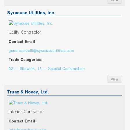
Syracuse Utilities, Inc.
Utility Contractor
Contact Email:
gene.scorzelli@syracuseutilities.com
Trade Categories:
02 — Sitework
,
13 — Special Construction
View
Truax & Hovey, Ltd.
Interior Contractor
Contact Email:
info@truaxhovey.com