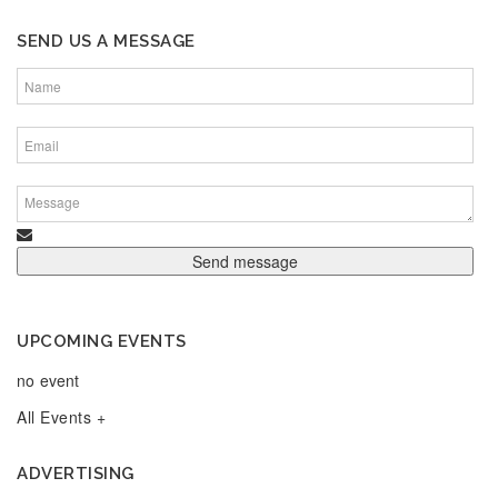
SEND US A MESSAGE
UPCOMING EVENTS
no event
All Events +
ADVERTISING