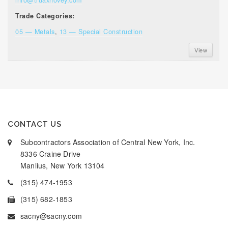
Trade Categories:
05 — Metals
,
13 — Special Construction
View
CONTACT US
Subcontractors Association of Central New York, Inc.
8336 Craine Drive
Manlius, New York 13104
(315) 474-1953
(315) 682-1853
sacny@sacny.com