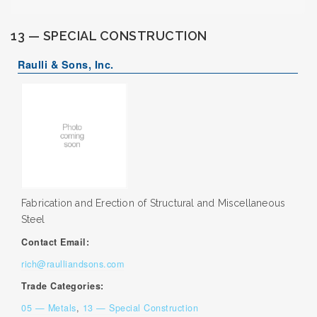
13 — SPECIAL CONSTRUCTION
Raulli & Sons, Inc.
Fabrication and Erection of Structural and Miscellaneous
Steel
Contact Email:
rich@raulliandsons.com
Trade Categories:
05 — Metals
,
13 — Special Construction